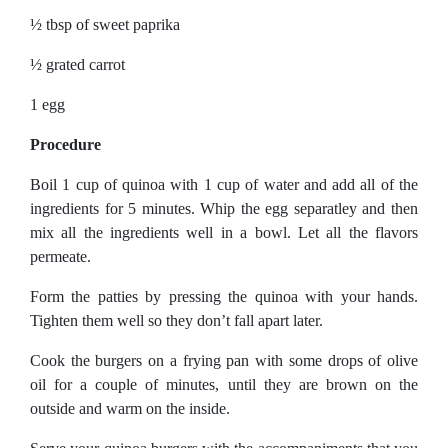
½ tbsp of sweet paprika
½ grated carrot
1 egg
Procedure
Boil 1 cup of quinoa with 1 cup of water and add all of the
ingredients for 5 minutes. Whip the egg separatley and then
mix all the ingredients well in a bowl. Let all the flavors
permeate.
Form the patties by pressing the quinoa with your hands.
Tighten them well so they don’t fall apart later.
Cook the burgers on a frying pan with some drops of olive
oil for a couple of minutes, until they are brown on the
outside and warm on the inside.