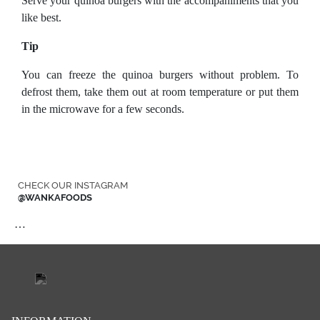
Serve your quinoa burgers with the accompaniments that you
like best.
Tip
You can freeze the quinoa burgers without problem. To
defrost them, take them out at room temperature or put them
in the microwave for a few seconds.
CHECK OUR INSTAGRAM
@WANKAFOODS
…