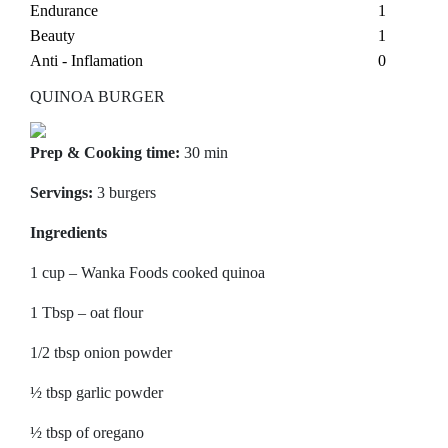
Endurance
1
Beauty
1
Anti - Inflamation
0
QUINOA BURGER
Prep & Cooking time:
30 min
Servings:
3 burgers
Ingredients
1 cup – Wanka Foods cooked quinoa
1 Tbsp – oat flour
1/2 tbsp onion powder
½ tbsp garlic powder
½ tbsp of oregano