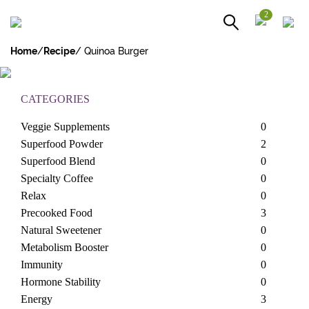
2
Home
/
Recipe
/ Quinoa Burger
RECIPES
CATEGORIES
Veggie Supplements
0
Superfood Powder
2
Superfood Blend
0
Specialty Coffee
0
Relax
0
Precooked Food
3
Natural Sweetener
0
Metabolism Booster
0
Immunity
0
Hormone Stability
0
Energy
3