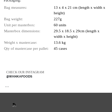
Packaging:
Bag measures:
13 x 4 x 21 cm (length x width x
height)
Bag weight:
227g
Unit per masterbox:
60 units
Masterbox dimensions:
29.5 x 18.5 x 29cm (length x
width x height)
Weight x mastercase:
13.6 kg
Qty of mastercase per pallet:
45 cases
CHECK OUR INSTAGRAM
@WANKAFOODS
…