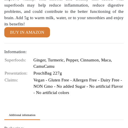
superfoods may help reduce inflammation, reduce digestive
problems, and could contribute to the better functioning of the
brain. Add 5g to warm milk, water, or to your smoothies and enjoy
its benefits!
BUY IN AMAZON
Information:
Superfoods:
Ginger, Turmeric, Pepper, Cinnamon, Maca,
CamuCamu
Presentation:
PouchBag 227g
Claims:
Vegan - Gluten Free - Allergen Free - Dairy Free -
NON Gmo - No added Sugar - No artificial Flavor
- No artificial colors
Additional information