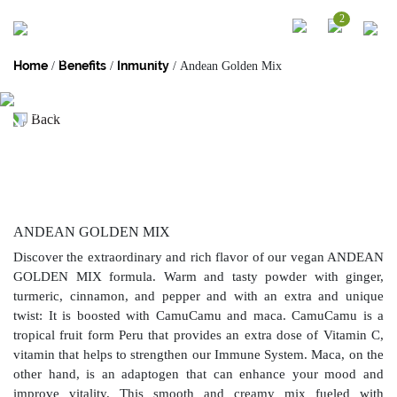
2
SUPERFOOD BLEND
Home
Benefits
Inmunity
/
/
/ Andean Golden Mix
Our functional blends are perfect to create flavorful and nutrient dense
smoothies and drinks. Each mix is created with our best Peruvian unique
superfoods which combined, provide your body and mind the nutrients to
Back
continue your day in the best way.
ANDEAN GOLDEN MIX
Discover the extraordinary and rich flavor of our vegan ANDEAN
GOLDEN MIX formula. Warm and tasty powder with ginger,
turmeric, cinnamon, and pepper and with an extra and unique
twist: It is boosted with CamuCamu and maca. CamuCamu is a
tropical fruit form Peru that provides an extra dose of Vitamin C,
vitamin that helps to strengthen our Immune System. Maca, on the
other hand, is an adaptogen that can enhance your mood and
improve vitality. This smooth and creamy mix fueled with