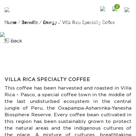
2
SPECIALTY COFFEE
Peru is a coffee country! Between the Andes mountains
and the Amazon jungle, we have unique areas with
Home
/
Benefits
/
Energy
/ Villa Rica Specialty Coffee
unique conditions that offer exquisite and flavorful
coffee beans to produce the best type of single-origin
specialty coffee. Wanka foods aims to value the effort
Back
of native family farms and share with you our deepest
secrets of coffee heritage through a cup of coffee
harvested, roasted, and packed in its place of origin
VILLA RICA SPECIALTY COFFEE
This coffee has been harvested and roasted in Villa
Rica – Pasco, a special coffee town in the middle of
the last undisturbed ecosystem in the central
jungle of Peru, the Oxapampa-Ashaninka-Yanesha
Biosphere Reserve. Every coffee bean cultivated in
this region has been sustainably grown to protect
the natural areas and the indigenous cultures of
the place. A mixture of cultures, breathtaking