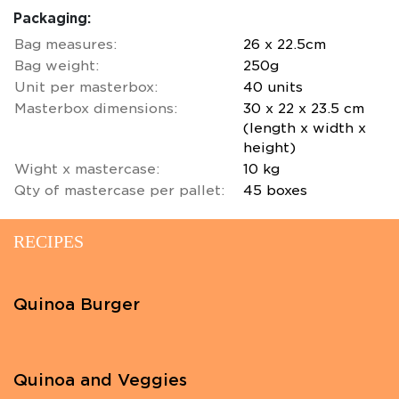
Packaging:
Bag measures:
26 x 22.5cm
Bag weight:
250g
Unit per masterbox:
40 units
Masterbox dimensions:
30 x 22 x 23.5 cm
(length x width x
height)
Wight x mastercase:
10 kg
Qty of mastercase per pallet:
45 boxes
RECIPES
Quinoa Burger
Quinoa and Veggies