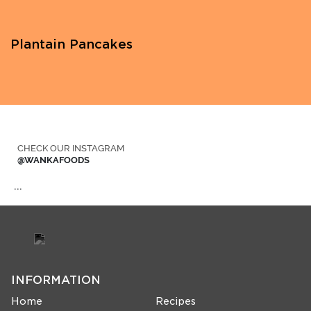
Plantain Pancakes
CHECK OUR INSTAGRAM
@WANKAFOODS
…
INFORMATION
Home
Recipes