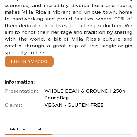
sceneries, and incredibly diverse flora and fauna,
makes Villa Rica a vibrant and unique town, home
to hardworking and proud families where 90% of
them dedicate their lives to coffee production. We
aim to honor their heritage and tradition by sharing
with the world, a bit of Villa Rica’s culture and
wealth through a great cup of this single-origin
specialty coffee
BUY IN AMAZON
Information:
Presentation:
WHOLE BEAN & GROUND | 250g
PouchBag
Claims:
VEGAN - GLUTEN FREE
Additional information